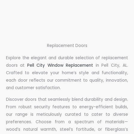
Replacement Doors
Explore the elegant and durable selection of replacement
doors at
Pell City Window Replacement
in Pell City, AL.
Crafted to elevate your home’s style and functionality,
each door reflects our commitment to quality, innovation,
and customer satisfaction.
Discover doors that seamlessly blend durability and design.
From robust security features to energy-efficient builds,
our range is meticulously curated to cater to diverse
preferences. Choose from a spectrum of materials—
wood’s natural warmth, steel’s fortitude, or fiberglass’s