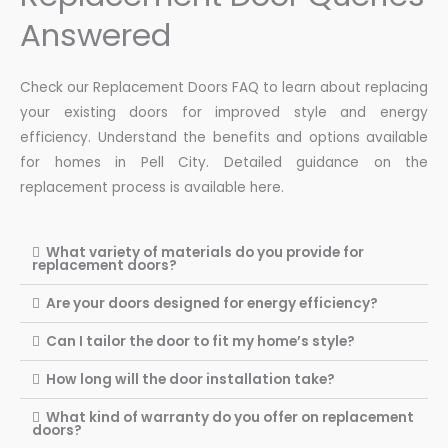
Answered
Check our Replacement Doors FAQ to learn about replacing
your existing doors for improved style and energy
efficiency. Understand the benefits and options available
for homes in Pell City. Detailed guidance on the
replacement process is available here.
What variety of materials do you provide for
replacement doors?
Are your doors designed for energy efficiency?
Can I tailor the door to fit my home’s style?
How long will the door installation take?
What kind of warranty do you offer on replacement
doors?