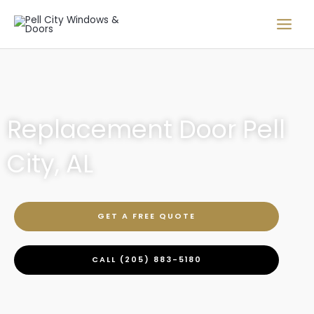
Skip
to
content
Replacement Door Pell
City, AL
GET A FREE QUOTE
CALL (205) 883-5180