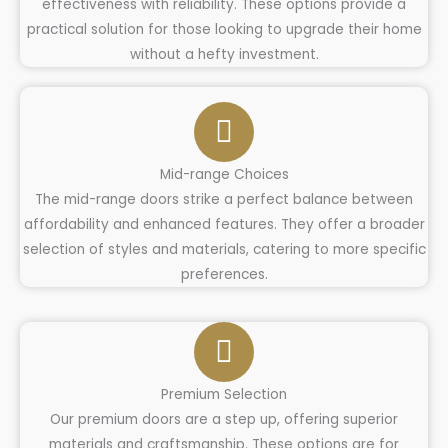
effectiveness with reliability. These options provide a
practical solution for those looking to upgrade their home
without a hefty investment.
Mid-range Choices
The mid-range doors strike a perfect balance between
affordability and enhanced features. They offer a broader
selection of styles and materials, catering to more specific
preferences.
Premium Selection
Our premium doors are a step up, offering superior
materials and craftsmanship. These options are for