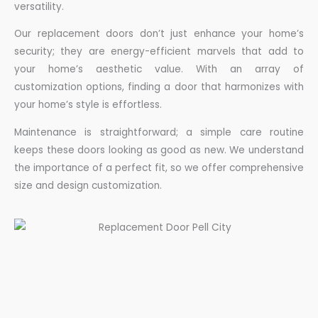
versatility.
Our replacement doors don’t just enhance your home’s
security; they are energy-efficient marvels that add to
your home’s aesthetic value. With an array of
customization options, finding a door that harmonizes with
your home’s style is effortless.
Maintenance is straightforward; a simple care routine
keeps these doors looking as good as new. We understand
the importance of a perfect fit, so we offer comprehensive
size and design customization.