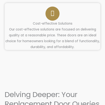
Cost-effective Solutions
Our cost-effective solutions are focused on delivering
quality at a reasonable price. These doors are an ideal
choice for homeowners looking for a blend of functionality,
durability, and affordability.
Delving Deeper: Your
Replacement Door Queries