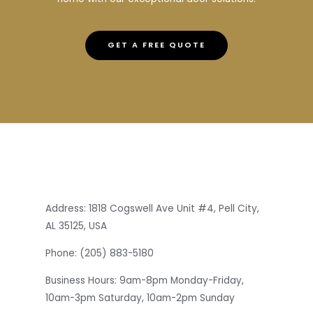
GET A FREE QUOTE
Address: 1818 Cogswell Ave Unit #4, Pell City,
AL 35125, USA
Phone: (205) 883-5180
Business Hours: 9am-8pm Monday-Friday,
10am-3pm Saturday, 10am-2pm Sunday