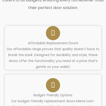
caters to all budgets, ensuring every homeowner finds
their perfect door solution.
Affordable Replacement Doors
Our affordable range proves that quality doesn't have to
break the bank. Designed for durability and style, these
doors offer the functionality you need at a price that’s
gentle on your wallet.
Budget-friendly Options
Our budget-friendly replacement doors blend cost-