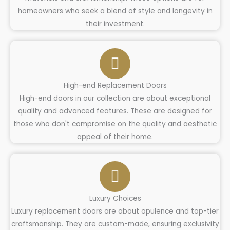
homeowners who seek a blend of style and longevity in
their investment.
High-end Replacement Doors
High-end doors in our collection are about exceptional
quality and advanced features. These are designed for
those who don't compromise on the quality and aesthetic
appeal of their home.
Luxury Choices
Luxury replacement doors are about opulence and top-tier
craftsmanship. They are custom-made, ensuring exclusivity