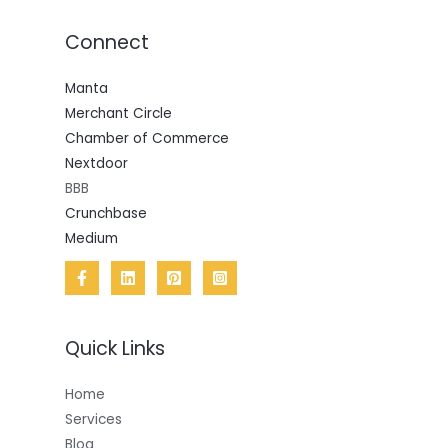
Connect
Manta
Merchant Circle
Chamber of Commerce
Nextdoor
BBB
Crunchbase
Medium
Quick Links
Home
Services
Blog