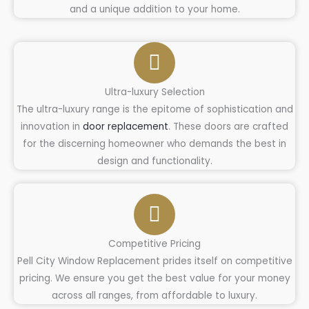
and a unique addition to your home.
Ultra-luxury Selection
The ultra-luxury range is the epitome of sophistication and
innovation in
door replacement
. These doors are crafted
for the discerning homeowner who demands the best in
design and functionality.
Competitive Pricing
Pell City Window Replacement prides itself on competitive
pricing. We ensure you get the best value for your money
across all ranges, from affordable to luxury.