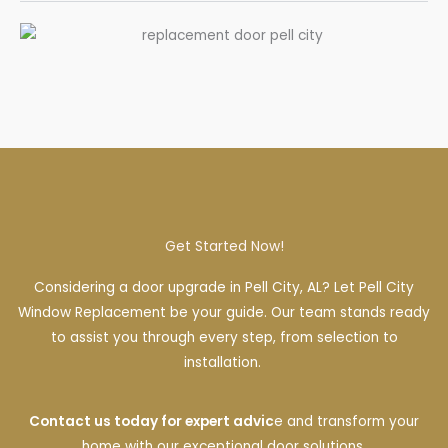
Get Started Now!
Considering a door upgrade in Pell City, AL? Let Pell City
Window Replacement be your guide. Our team stands ready
to assist you through every step, from selection to
installation.
Contact us today for expert advic
e and transform your
home with our exceptional door solutions.