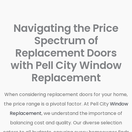
Navigating the Price
Spectrum of
Replacement Doors
with Pell City Window
Replacement
When considering replacement doors for your home,
the price range is a pivotal factor. At Pell City
Window
Replacement
, we understand the importance of
balancing cost and quality. Our diverse selection