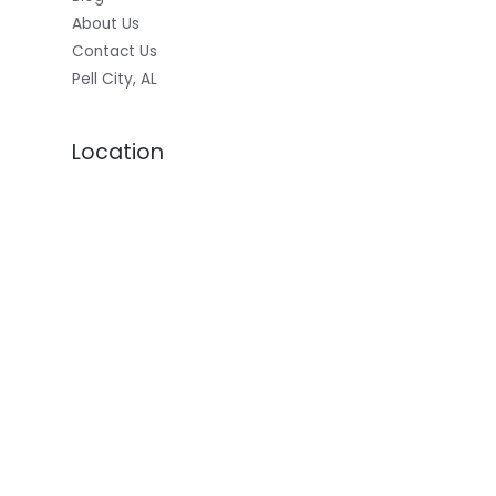
About Us
Contact Us
Pell City, AL
Location